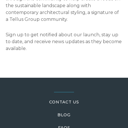
the sustainable landscape along with
contemporary architectural styling, a signature of
a Tellus Group community.
Sign up to get notified about our launch, stay up
to date, and receive news updates as they become
available.
Reader
Interactions
Footer
CONTACT US
BLOG
FAQS