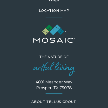
LOCATION MAP
4601 Meander Way
Prosper, TX 75078
ABOUT TELLUS GROUP