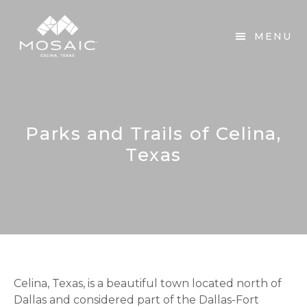
Skip
Skip
to
to
MENU
main
footer
content
Parks and Trails of Celina,
Texas
Celina, Texas, is a beautiful town located north of
Dallas and considered part of the Dallas-Fort