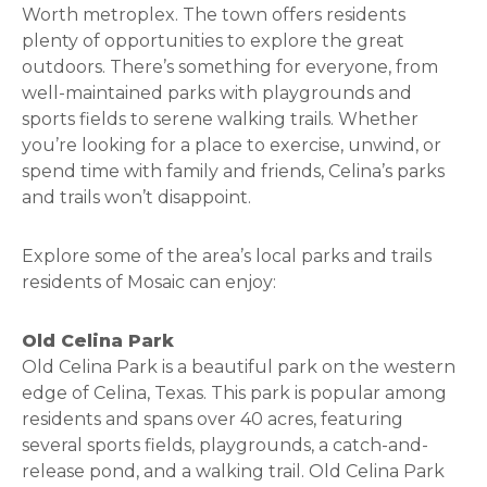
Worth metroplex. The town offers residents
plenty of opportunities to explore the great
outdoors. There’s something for everyone, from
well-maintained parks with playgrounds and
sports fields to serene walking trails. Whether
you’re looking for a place to exercise, unwind, or
spend time with family and friends, Celina’s parks
and trails won’t disappoint.
Explore some of the area’s local parks and trails
residents of Mosaic can enjoy:
Old Celina Park
Old Celina Park is a beautiful park on the western
edge of Celina, Texas. This park is popular among
residents and spans over 40 acres, featuring
several sports fields, playgrounds, a catch-and-
release pond, and a walking trail. Old Celina Park