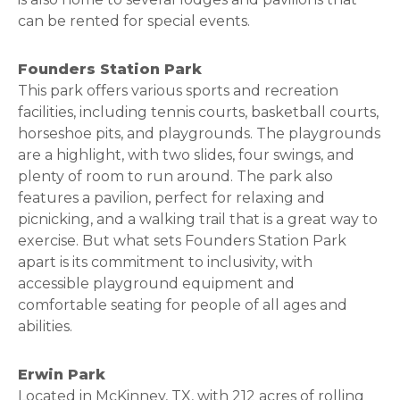
can be rented for special events.
Founders Station Park
This park offers various sports and recreation
facilities, including tennis courts, basketball courts,
horseshoe pits, and playgrounds. The playgrounds
are a highlight, with two slides, four swings, and
plenty of room to run around. The park also
features a pavilion, perfect for relaxing and
picnicking, and a walking trail that is a great way to
exercise. But what sets Founders Station Park
apart is its commitment to inclusivity, with
accessible playground equipment and
comfortable seating for people of all ages and
abilities.
Erwin Park
Located in McKinney, TX, with 212 acres of rolling