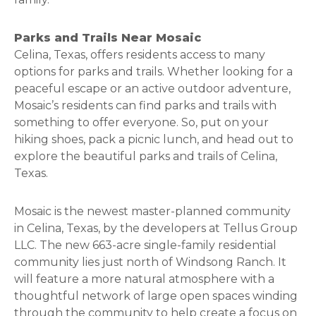
Parks and Trails Near Mosaic
Celina, Texas, offers residents access to many
options for parks and trails. Whether looking for a
peaceful escape or an active outdoor adventure,
Mosaic’s residents can find parks and trails with
something to offer everyone. So, put on your
hiking shoes, pack a picnic lunch, and head out to
explore the beautiful parks and trails of Celina,
Texas.
Mosaic is the newest master-planned community
in Celina, Texas, by the developers at Tellus Group
LLC. The new 663-acre single-family residential
community lies just north of Windsong Ranch. It
will feature a more natural atmosphere with a
thoughtful network of large open spaces winding
through the community to help create a focus on