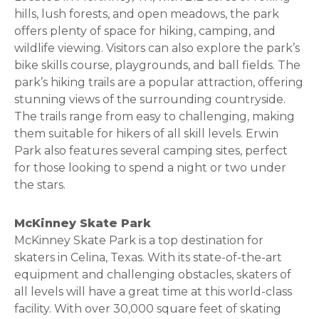
hills, lush forests, and open meadows, the park
offers plenty of space for hiking, camping, and
wildlife viewing. Visitors can also explore the park’s
bike skills course, playgrounds, and ball fields. The
park’s hiking trails are a popular attraction, offering
stunning views of the surrounding countryside.
The trails range from easy to challenging, making
them suitable for hikers of all skill levels. Erwin
Park also features several camping sites, perfect
for those looking to spend a night or two under
the stars.
McKinney Skate Park
McKinney Skate Park is a top destination for
skaters in Celina, Texas. With its state-of-the-art
equipment and challenging obstacles, skaters of
all levels will have a great time at this world-class
facility. With over 30,000 square feet of skating