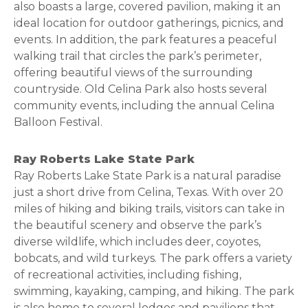
also boasts a large, covered pavilion, making it an
ideal location for outdoor gatherings, picnics, and
events. In addition, the park features a peaceful
walking trail that circles the park’s perimeter,
offering beautiful views of the surrounding
countryside. Old Celina Park also hosts several
community events, including the annual Celina
Balloon Festival.
Ray Roberts Lake State Park
Ray Roberts Lake State Park is a natural paradise
just a short drive from Celina, Texas. With over 20
miles of hiking and biking trails, visitors can take in
the beautiful scenery and observe the park’s
diverse wildlife, which includes deer, coyotes,
bobcats, and wild turkeys. The park offers a variety
of recreational activities, including fishing,
swimming, kayaking, camping, and hiking. The park
is also home to several lodges and pavilions that