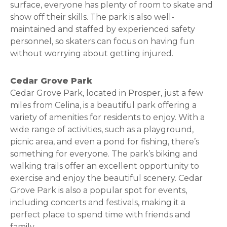
surface, everyone has plenty of room to skate and
show off their skills. The park is also well-
maintained and staffed by experienced safety
personnel, so skaters can focus on having fun
without worrying about getting injured.
Cedar Grove Park
Cedar Grove Park, located in Prosper, just a few
miles from Celina, is a beautiful park offering a
variety of amenities for residents to enjoy. With a
wide range of activities, such as a playground,
picnic area, and even a pond for fishing, there’s
something for everyone. The park’s biking and
walking trails offer an excellent opportunity to
exercise and enjoy the beautiful scenery. Cedar
Grove Park is also a popular spot for events,
including concerts and festivals, making it a
perfect place to spend time with friends and
family.