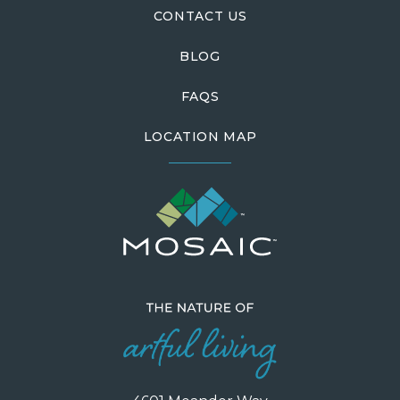
CONTACT US
BLOG
FAQS
LOCATION MAP