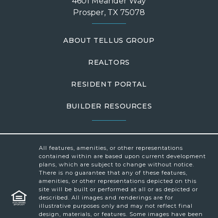
4601 Meander Way
Prosper, TX 75078
ABOUT TELLUS GROUP
REALTORS
RESIDENT PORTAL
BUILDER RESOURCES
All features, amenities, or other representations
contained within are based upon current development
plans, which are subject to change without notice.
There is no guarantee that any of these features,
amenities, or other representations depicted on this
site will be built or performed at all or as depicted or
described. All images and renderings are for
illustrative purposes only and may not reflect final
design, materials, or features. Some images have been