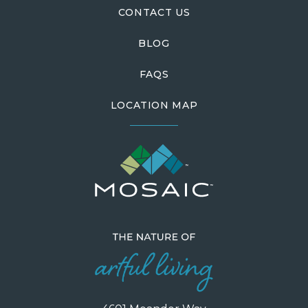
CONTACT US
BLOG
FAQS
LOCATION MAP