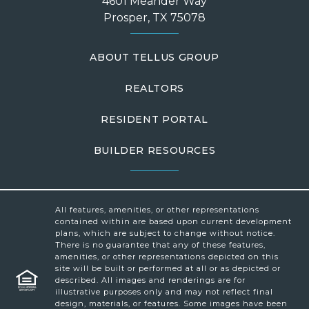
4601 Meander Way
Prosper, TX 75078
ABOUT TELLUS GROUP
REALTORS
RESIDENT PORTAL
BUILDER RESOURCES
All features, amenities, or other representations
contained within are based upon current development
plans, which are subject to change without notice.
There is no guarantee that any of these features,
amenities, or other representations depicted on this
site will be built or performed at all or as depicted or
described. All images and renderings are for
illustrative purposes only and may not reflect final
design, materials, or features. Some images have been