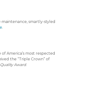
-maintenance, smartly-styled
e
.
 of America’s most respected
eived the “Triple Crown” of
 Quality Award
.