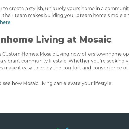
to create a stylish, uniquely yours home in a commun
-in, their team makes building your dream home simple 
here
.
nhome Living at Mosaic
 Custom Homes, Mosaic Living now offers townhome op
a vibrant community lifestyle. Whether you’re seeking yo
s make it easy to enjoy the comfort and convenience of 
ee how Mosaic Living can elevate your lifestyle.