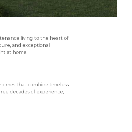
tenance living to the heart of
ture, and exceptional
ght at home.
nhomes that combine timeless
hree decades of experience,