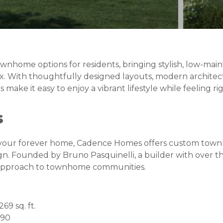
ownhome options for residents, bringing stylish, low-main
x. With thoughtfully designed layouts, modern architec
ake it easy to enjoy a vibrant lifestyle while feeling ri
s
r your forever home, Cadence Homes offers custom tow
gn. Founded by Bruno Pasquinelli, a builder with over t
 approach to townhome communities.
269 sq. ft.
990