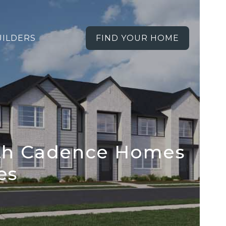
UILDERS
FIND YOUR HOME
ith Cadence Homes
es