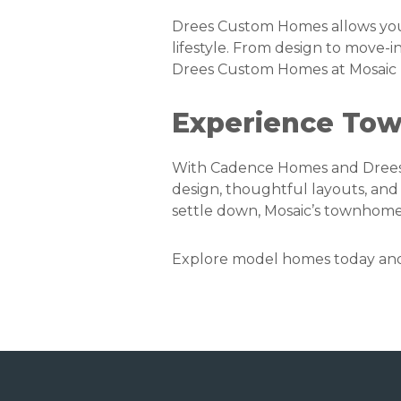
Drees Custom Homes allows you 
lifestyle. From design to move
Drees Custom Homes at Mosaic
Experience Tow
With Cadence Homes and Drees
design, thoughtful layouts, and 
settle down, Mosaic’s townhome
Explore model homes today and s
Footer